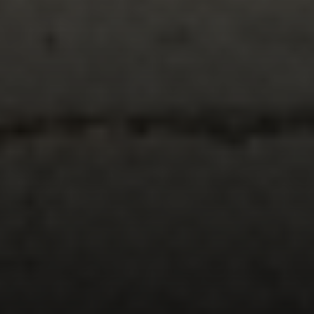
Compass
347 Primrose Rd
Burlingame, CA 94010
Nick Delis | CA DRE# 01209680
(650) 515-6394
[email protected]