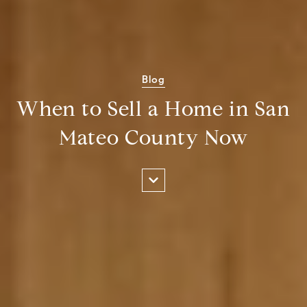
Blog
When to Sell a Home in San
Mateo County Now