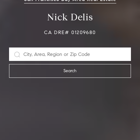
Nick Delis
CA DRE# 01209680
Search