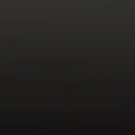
Compass
347 Primrose Rd
Burlingame, CA 94010
Nick Delis | CA DRE# 01209680
(650) 515-6394
[email protected]