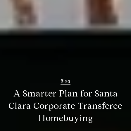
Blog
A Smarter Plan for Santa
Clara Corporate Transferee
Homebuying