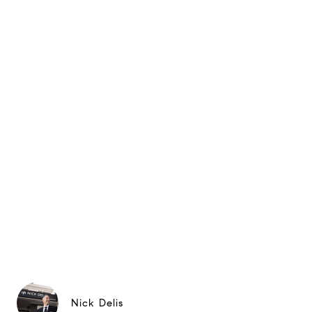
Nick Delis