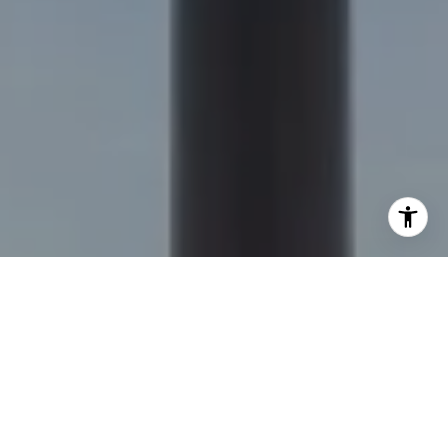
I agree to be contacted by Nick Delis via call, email, and
text for real estate services. To opt out, you can reply
'stop' at any time or reply 'help' for assistance. You can
also click the unsubscribe link in the emails. Message and
data rates may apply. Message frequency may vary.
Privacy Policy
.
Let's Connect