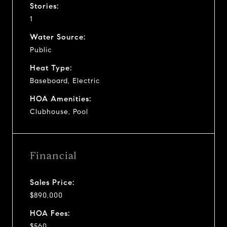
Stories:
1
Water Source:
Public
Heat Type:
Baseboard, Electric
HOA Amenities:
Clubhouse, Pool
Financial
Sales Price:
$890,000
HOA Fees:
$560