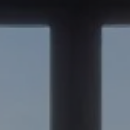
Compass
347 Primrose Rd
Burlingame, CA 94010
Nick Delis | CA DRE# 01209680
(650) 515-6394
[email protected]