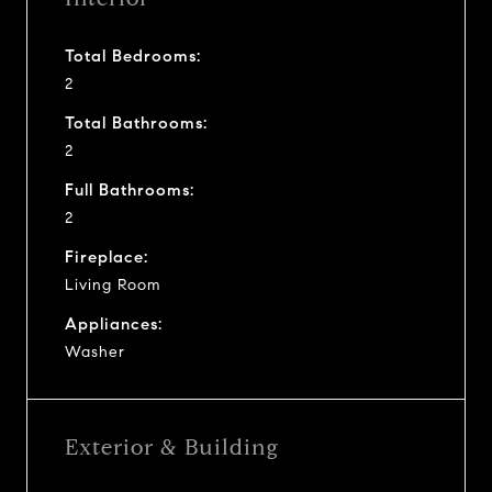
Total Bedrooms:
2
Total Bathrooms:
2
Full Bathrooms:
2
Fireplace:
Living Room
Appliances:
Washer
Exterior & Building