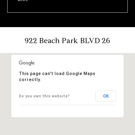
922 Beach Park BLVD 26
This page can't load Google Maps
correctly.
OK
Do you own this website?