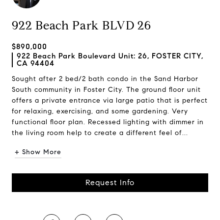
922 Beach Park BLVD 26
$890,000
922 Beach Park Boulevard Unit: 26, FOSTER CITY,
CA 94404
Sought after 2 bed/2 bath condo in the Sand Harbor
South community in Foster City. The ground floor unit
offers a private entrance via large patio that is perfect
for relaxing, exercising, and some gardening. Very
functional floor plan. Recessed lighting with dimmer in
the living room help to create a different feel of...
+ Show More
Request Info