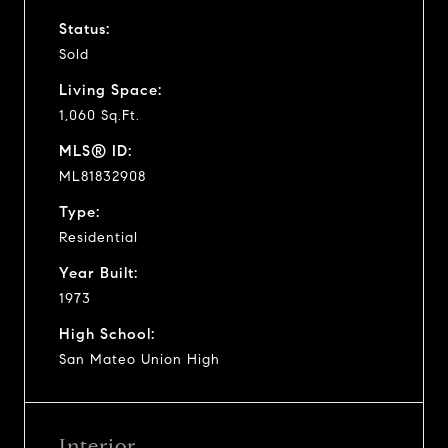
Status:
Sold
Living Space:
1,060 Sq.Ft.
MLS® ID:
ML81832908
Type:
Residential
Year Built:
1973
High School:
San Mateo Union High
Interior