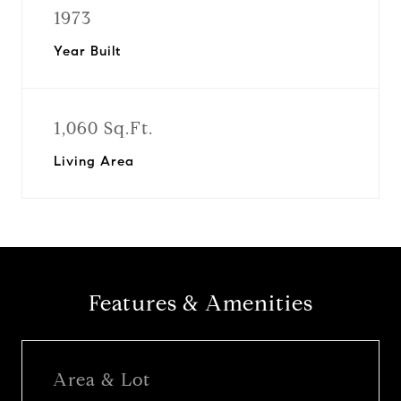
1973
Year Built
1,060 Sq.Ft.
Living Area
Features & Amenities
Area & Lot