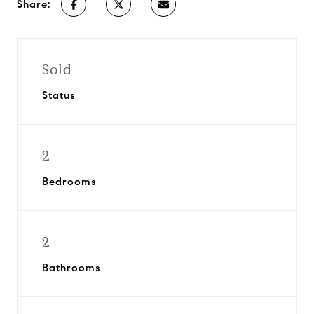
Share:
Sold
Status
2
Bedrooms
2
Bathrooms