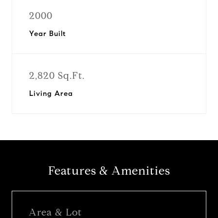
2000
Year Built
2,820 Sq.Ft.
Living Area
Features & Amenities
Area & Lot