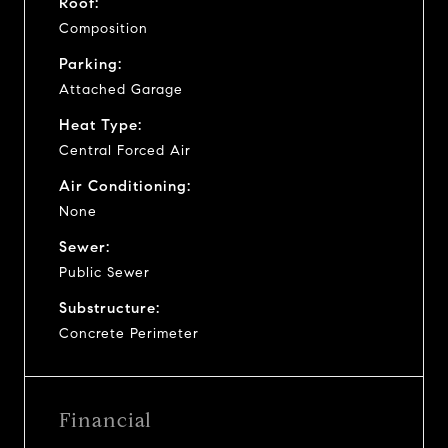
Roof:
Composition
Parking:
Attached Garage
Heat Type:
Central Forced Air
Air Conditioning:
None
Sewer:
Public Sewer
Substructure:
Concrete Perimeter
Financial