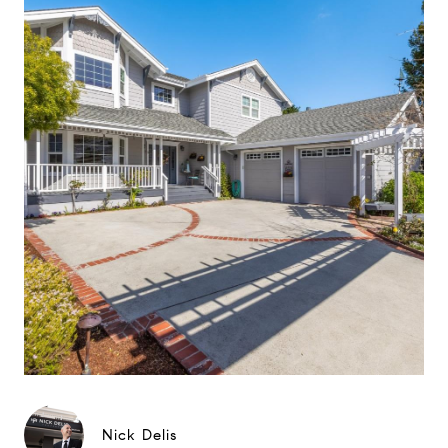
Nick Delis