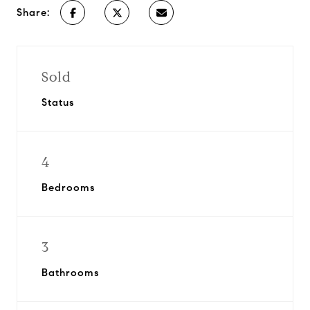
Share:
Sold
Status
4
Bedrooms
3
Bathrooms