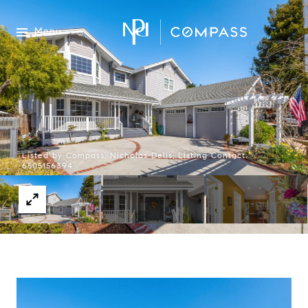
Menu
Listed by Compass, Nicholas Delis, Listing Contact:
6505156394