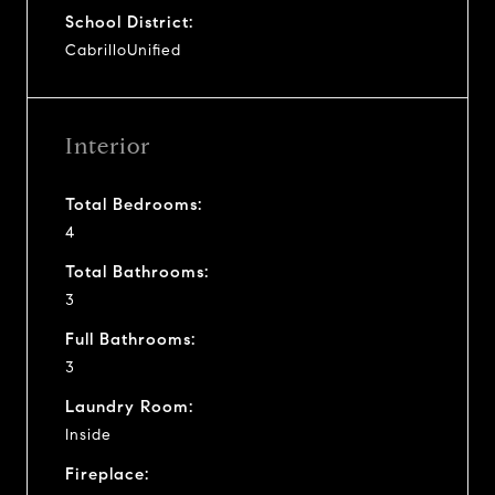
School District:
CabrilloUnified
Interior
Total Bedrooms:
4
Total Bathrooms:
3
Full Bathrooms:
3
Laundry Room:
Inside
Fireplace: