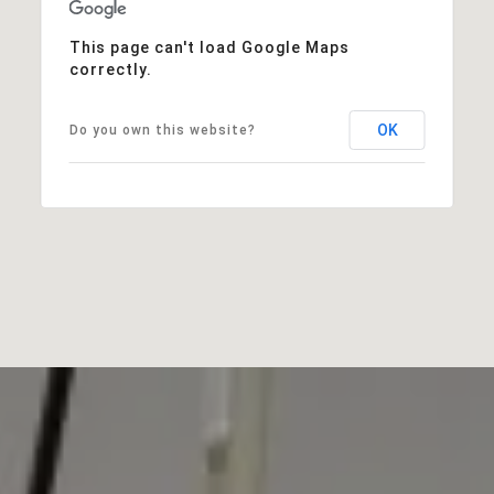
This page can't load Google Maps
correctly.
OK
Do you own this website?