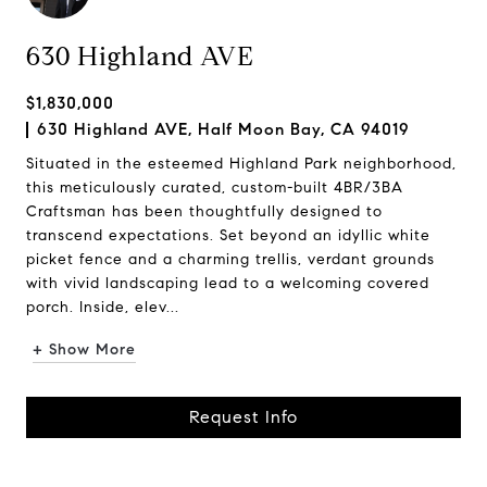
630 Highland AVE
$1,830,000
630 Highland AVE, Half Moon Bay, CA 94019
Situated in the esteemed Highland Park neighborhood,
this meticulously curated, custom-built 4BR/3BA
Craftsman has been thoughtfully designed to
transcend expectations. Set beyond an idyllic white
picket fence and a charming trellis, verdant grounds
with vivid landscaping lead to a welcoming covered
porch. Inside, elev...
+ Show More
Request Info