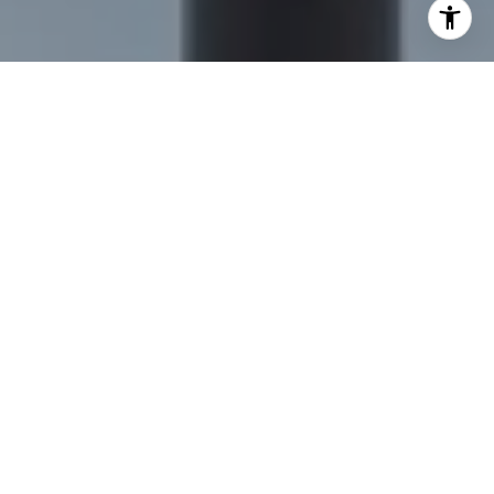
I agree to be contacted by Nick Delis via call, email, and
text for real estate services. To opt out, you can reply
'stop' at any time or reply 'help' for assistance. You can
also click the unsubscribe link in the emails. Message and
data rates may apply. Message frequency may vary.
Privacy Policy
.
Let's Connect