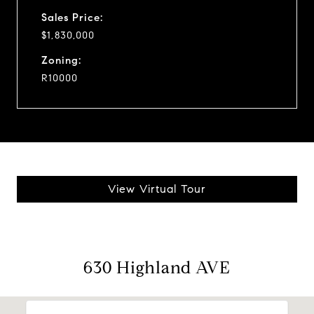
Sales Price:
$1,830,000
Zoning:
R10000
View Virtual Tour
630 Highland AVE