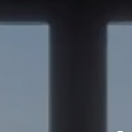
Burlingame, CA 94010
Nick Delis | CA DRE# 01209680
(650) 515-6394
[email protected]