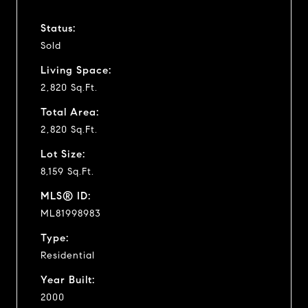
Status:
Sold
Living Space:
2,820 Sq.Ft.
Total Area:
2,820 Sq.Ft.
Lot Size:
8,159 Sq.Ft.
MLS® ID:
ML81998983
Type:
Residential
Year Built:
2000