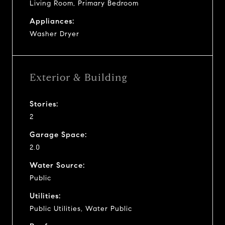
Living Room, Primary Bedroom
Appliances:
Washer Dryer
Exterior & Building
Stories:
2
Garage Space:
2.0
Water Source:
Public
Utilities:
Public Utilities, Water Public