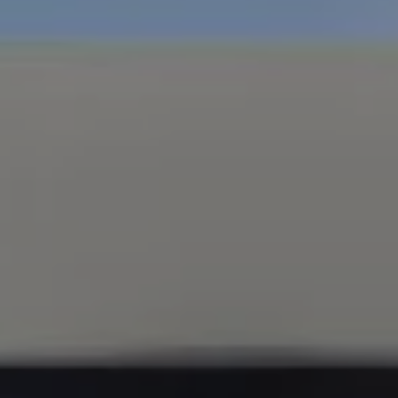
Compass
347 Primrose Rd