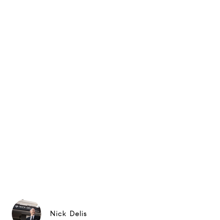
Nick Delis