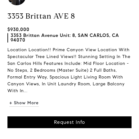
3353 Brittan AVE 8
$930,000
3353 Brittan Avenue Unit: 8, SAN CARLOS, CA
94070
Location Location!! Prime Canyon View Location With
Spectacular Tree Lined Views!! Stunning Setting In The
San Carlos Hills Features Include: Mid Floor Location -
No Steps, 2 Bedrooms (Master Suite) 2 Full Baths,
Formal Entry Way, Spacious Light Living Room With
Canyon Views, In Unit Laundry Room, Large Balcony
With In...
+ Show More
Request Info