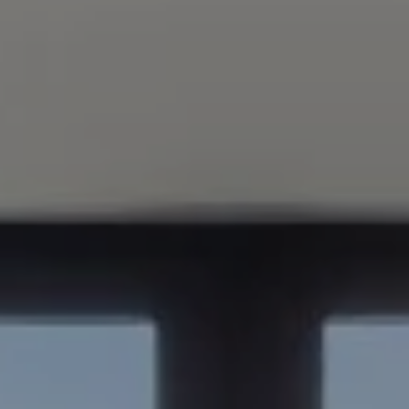
Compass
347 Primrose Rd
Burlingame, CA 94010