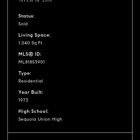
Status:
Sold
Living Space:
1,040 Sq.Ft.
MLS® ID:
ML81853901
Type:
Residential
Year Built:
1973
High School:
Sequoia Union High