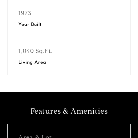
1973
Year Built
1,040 Sq.Ft.
Living Area
Features & Amenities
Area & Lot