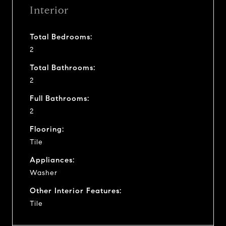
Interior
Total Bedrooms:
2
Total Bathrooms:
2
Full Bathrooms:
2
Flooring:
Tile
Appliances:
Washer
Other Interior Features:
Tile