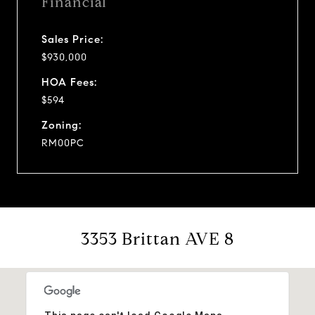
Financial
Sales Price:
$930,000
HOA Fees:
$594
Zoning:
RM00PC
3353 Brittan AVE 8