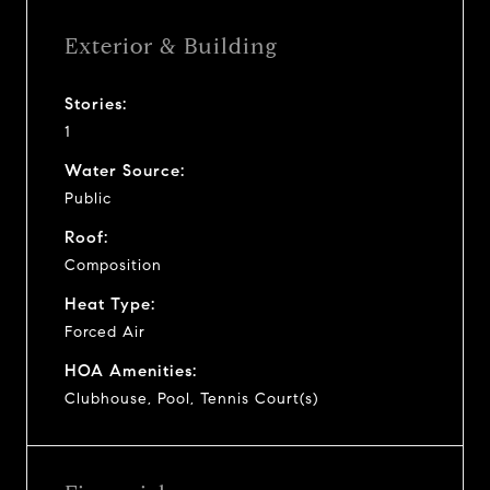
Exterior & Building
Stories:
1
Water Source:
Public
Roof:
Composition
Heat Type:
Forced Air
HOA Amenities:
Clubhouse, Pool, Tennis Court(s)