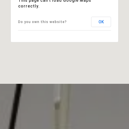
This page can't load Google Maps
correctly.
OK
Do you own this website?