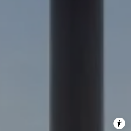
Nick Delis | CA DRE# 01209680
(650) 515-6394
[email protected]
I agree to be contacted by Nick Delis via call, email, and