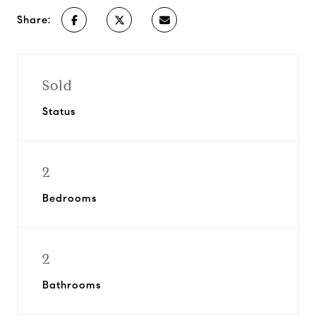
Share:
Sold
Status
2
Bedrooms
2
Bathrooms