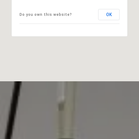
OK
Do you own this website?