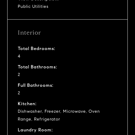
Public Utilities
Interior
Total Bedrooms:
4
Total Bathrooms:
2
Full Bathrooms:
2
Kitchen:
Dishwasher, Freezer, Microwave, Oven
Range, Refrigerator
Laundry Room: