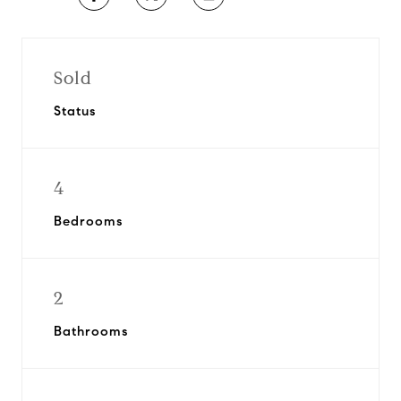
Sold
Status
4
Bedrooms
2
Bathrooms