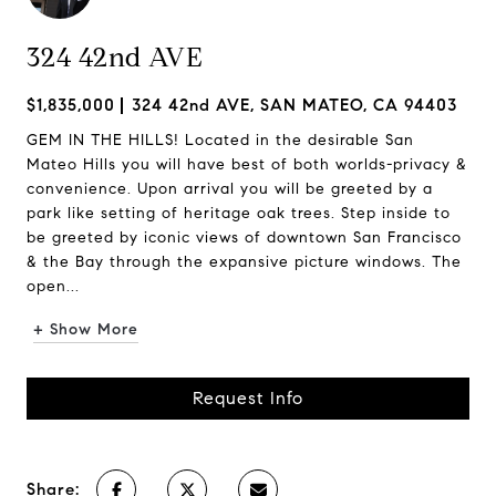
324 42nd AVE
$1,835,000
324 42nd AVE, SAN MATEO, CA 94403
GEM IN THE HILLS! Located in the desirable San
Mateo Hills you will have best of both worlds-privacy &
convenience. Upon arrival you will be greeted by a
park like setting of heritage oak trees. Step inside to
be greeted by iconic views of downtown San Francisco
& the Bay through the expansive picture windows. The
open...
+ Show More
Request Info
Share: