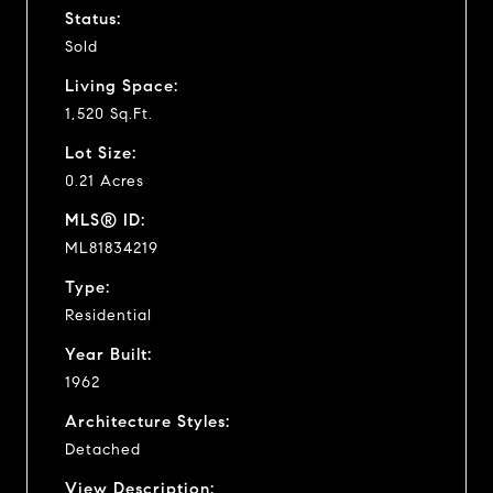
Status:
Sold
Living Space:
1,520 Sq.Ft.
Lot Size:
0.21 Acres
MLS® ID:
ML81834219
Type:
Residential
Year Built:
1962
Architecture Styles:
Detached
View Description: