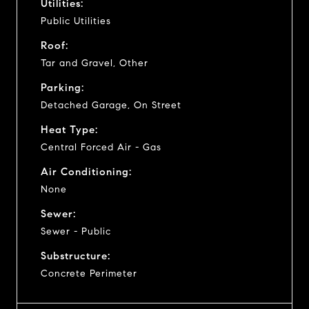
Utilities:
Public Utilities
Roof:
Tar and Gravel, Other
Parking:
Detached Garage, On Street
Heat Type:
Central Forced Air - Gas
Air Conditioning:
None
Sewer:
Sewer - Public
Substructure:
Concrete Perimeter