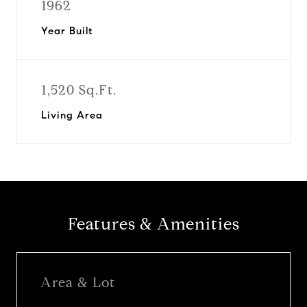
1962
Year Built
1,520 Sq.Ft.
Living Area
Features & Amenities
Area & Lot