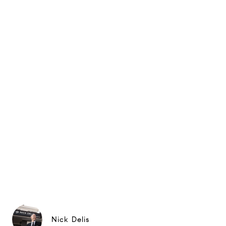
Nick Delis