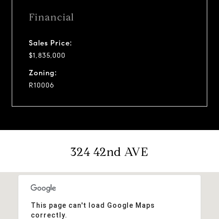
Financial
Sales Price:
$1,835,000
Zoning:
R10006
324 42nd AVE
This page can't load Google Maps
correctly.