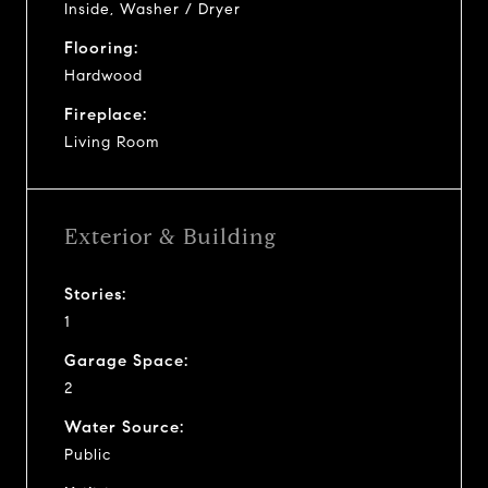
Inside, Washer / Dryer
Flooring:
Hardwood
Fireplace:
Living Room
Exterior & Building
Stories:
1
Garage Space:
2
Water Source:
Public