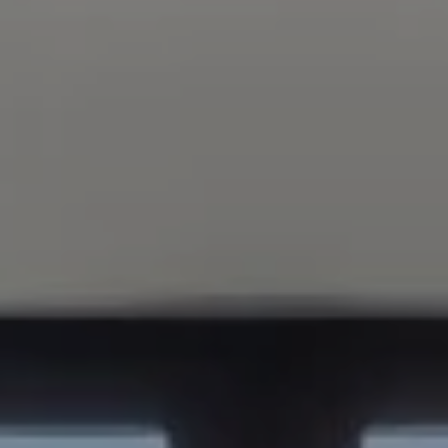
Compass
347 Primrose Rd
Burlingame, CA 94010
Nick Delis | CA DRE# 01209680
(650) 515-6394