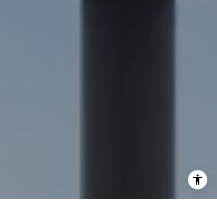
[email protected]
I agree to be contacted by Nick Delis via call, email, and
text for real estate services. To opt out, you can reply
'stop' at any time or reply 'help' for assistance. You can
also click the unsubscribe link in the emails. Message and