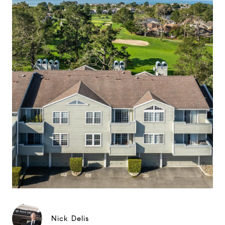
Nick Delis