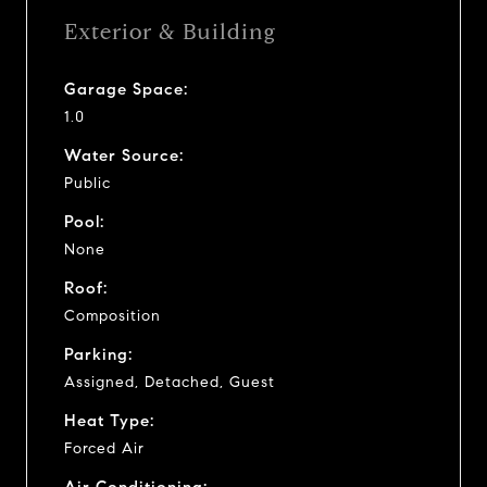
Exterior & Building
Garage Space:
1.0
Water Source:
Public
Pool:
None
Roof:
Composition
Parking:
Assigned, Detached, Guest
Heat Type:
Forced Air
Air Conditioning: