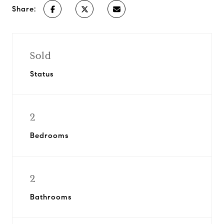
Share:
Sold
Status
2
Bedrooms
2
Bathrooms