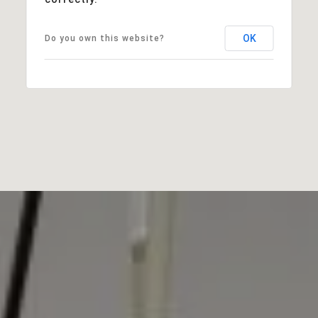
OK
Do you own this website?