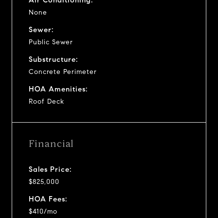
None
Sewer:
Public Sewer
Substructure:
Concrete Perimeter
HOA Amenities:
Roof Deck
Financial
Sales Price:
$825,000
HOA Fees:
$410/mo