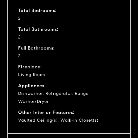
Total Bedrooms:
2
Total Bathrooms:
2
Full Bathrooms:
2
Fireplace:
Living Room
Appliances:
Dishwasher, Refrigerator, Range,
Washer/Dryer
Other Interior Features:
Vaulted Ceiling(s), Walk-In Closet(s)