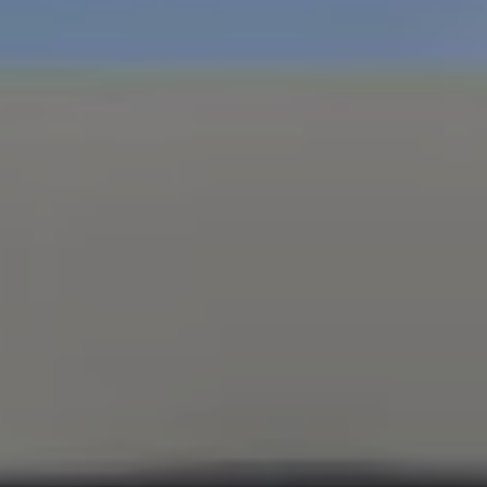
Compass
347 Primrose Rd
Burlingame, CA 94010
Nick Delis | CA DRE# 01209680