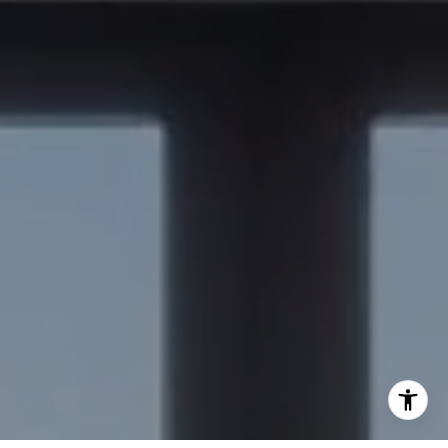
(650) 515-6394
[email protected]
I agree to be contacted by Nick Delis via call, email, and
text for real estate services. To opt out, you can reply