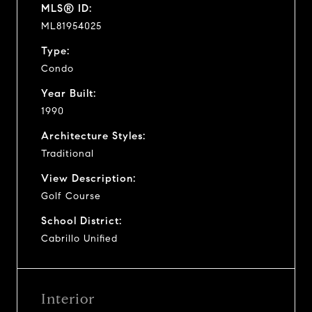
MLS® ID:
ML81954025
Type:
Condo
Year Built:
1990
Architecture Styles:
Traditional
View Description:
Golf Course
School District:
Cabrillo Unified
Interior