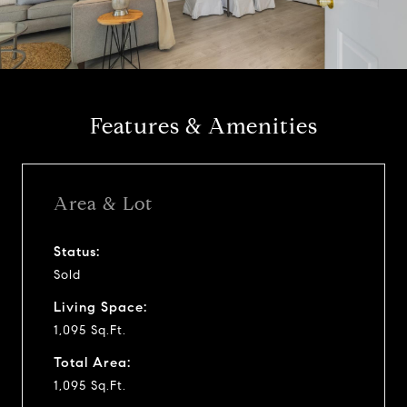
l
a
y
Features & Amenities
v
i
Area & Lot
d
Status:
Sold
e
Living Space:
o
1,095 Sq.Ft.
Total Area:
1,095 Sq.Ft.