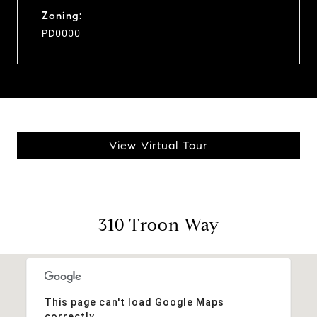
Zoning:
PD0000
View Virtual Tour
310 Troon Way
This page can't load Google Maps
correctly.