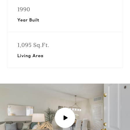
1990
Year Built
1,095 Sq.Ft.
Living Area
P