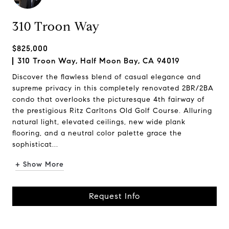
310 Troon Way
$825,000
310 Troon Way, Half Moon Bay, CA 94019
Discover the flawless blend of casual elegance and
supreme privacy in this completely renovated 2BR/2BA
condo that overlooks the picturesque 4th fairway of
the prestigious Ritz Carltons Old Golf Course. Alluring
natural light, elevated ceilings, new wide plank
flooring, and a neutral color palette grace the
sophisticat...
+ Show More
Request Info