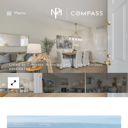
Menu
Listed by Compass, Nicholas Delis, Listing Contact:
6505156394