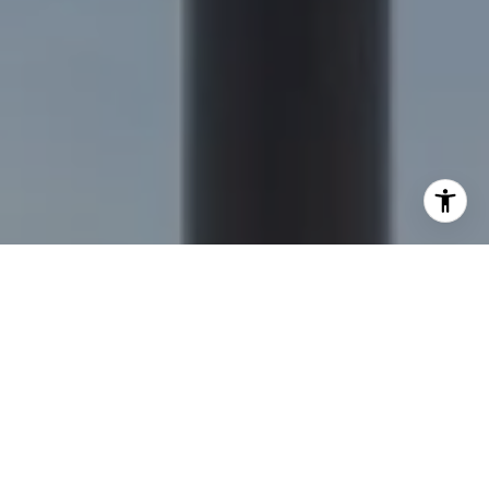
I agree to be contacted by Nick Delis via call, email, and
text for real estate services. To opt out, you can reply
'stop' at any time or reply 'help' for assistance. You can
also click the unsubscribe link in the emails. Message and
data rates may apply. Message frequency may vary.
Privacy Policy
.
Let's Connect