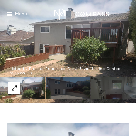
Menu
Listed by Premier Properties, Daryl Rovai, Listing Contact:
6505859588