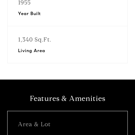
1955
Year Built
1,340 Sq.Ft.
Living Area
Features & Amenities
Area & Lot