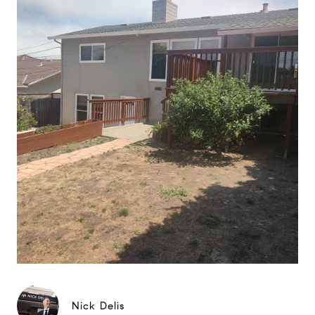
Nick Delis