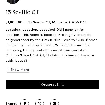
15 Seville CT
$1,800,000
15 Seville CT, Millbrae, CA 94030
Location, Location, Location! Did I mention its
location? This home is located in a highly desirable
neighborhood by the Green Hills Country Club. Homes
here rarely come up for sale. Walking distance to
Shopping, Dining, and all forms of transportation.
Millbrae School District, Updated kitchen and master
bath, beautif...
+ Show More
Request Info
Share: