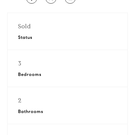
Sold
Status
3
Bedrooms
2
Bathrooms