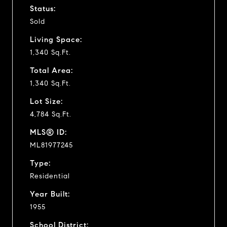
Status:
Sold
Living Space:
1,340 Sq.Ft.
Total Area:
1,340 Sq.Ft.
Lot Size:
4,784 Sq.Ft.
MLS® ID:
ML81977245
Type:
Residential
Year Built:
1955
School District: