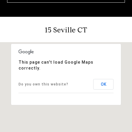
15 Seville CT
This page can't load Google Maps
correctly.
OK
Do you own this website?