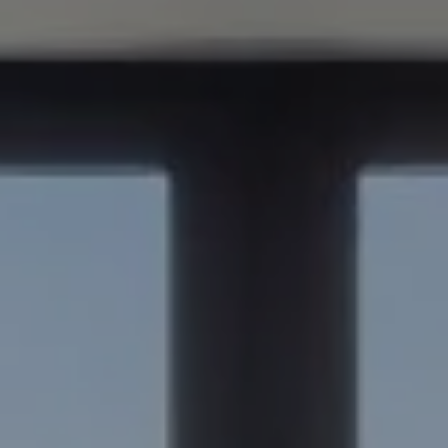
Compass
347 Primrose Rd
Burlingame, CA 94010
Nick Delis | CA DRE# 01209680
(650) 515-6394
[email protected]