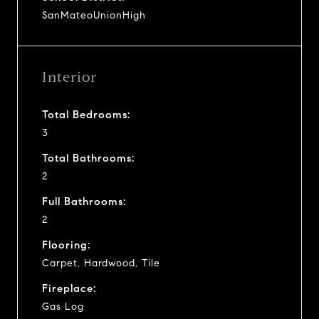
SanMateoUnionHigh
Interior
Total Bedrooms:
3
Total Bathrooms:
2
Full Bathrooms:
2
Flooring:
Carpet, Hardwood, Tile
Fireplace:
Gas Log