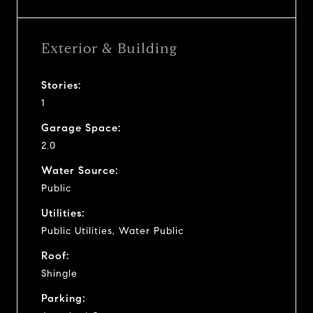
Exterior & Building
Stories:
1
Garage Space:
2.0
Water Source:
Public
Utilities:
Public Utilities, Water Public
Roof:
Shingle
Parking: