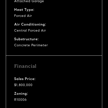
Attached Garage
Heat Type:
Forced Air
Air Conditioning:
Central Forced Air
Substructure:
Concrete Perimeter
Financial
Sales Price:
$1,800,000
Zoning:
R10006