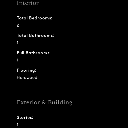
Interior
Total Bedrooms:
2
Total Bathrooms:
1
Full Bathrooms:
1
Flooring:
Hardwood
Exterior & Building
Stories:
1