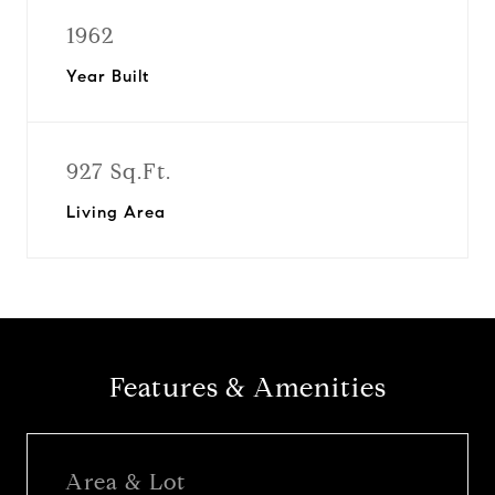
1962
Year Built
927 Sq.Ft.
Living Area
Features & Amenities
Area & Lot