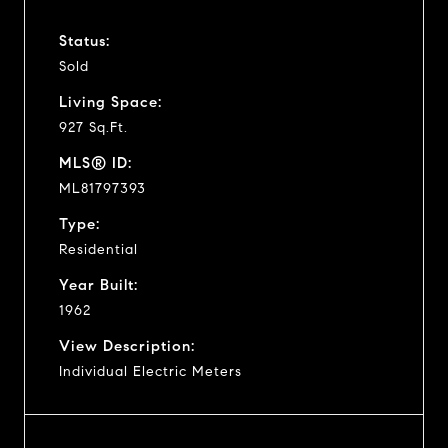
Status:
Sold
Living Space:
927 Sq.Ft.
MLS® ID:
ML81797393
Type:
Residential
Year Built:
1962
View Description:
Individual Electric Meters