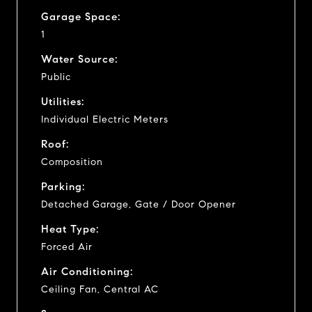
Garage Space:
1
Water Source:
Public
Utilities:
Individual Electric Meters
Roof:
Composition
Parking:
Detached Garage, Gate / Door Opener
Heat Type:
Forced Air
Air Conditioning:
Ceiling Fan, Central AC