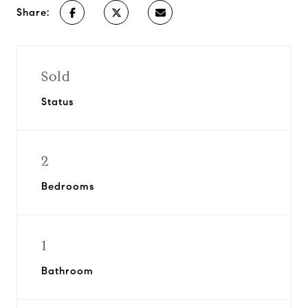
Share:
Sold
Status
2
Bedrooms
1
Bathroom