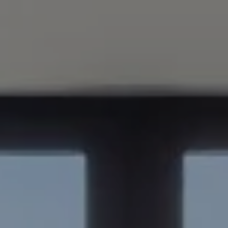
Compass
347 Primrose Rd
Burlingame, CA 94010
Nick Delis | CA DRE# 01209680
(650) 515-6394
[email protected]