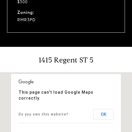
$300
Zoning:
RMR3PD
1415 Regent ST 5
This page can't load Google Maps
correctly.
OK
Do you own this website?