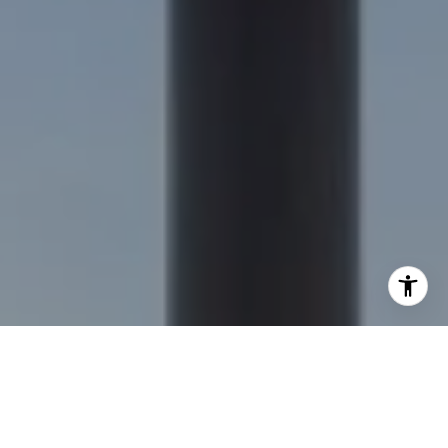
I agree to be contacted by Nick Delis via call, email, and
text for real estate services. To opt out, you can reply
'stop' at any time or reply 'help' for assistance. You can
also click the unsubscribe link in the emails. Message and
data rates may apply. Message frequency may vary.
Privacy Policy
.