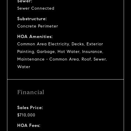
Sewer:
Sewer Connected
Substructure:
Concrete Perimeter
HOA Amenities:
Common Area Electricity, Decks, Exterior
Painting, Garbage, Hot Water, Insurance,
Maintenance - Common Area, Roof, Sewer,
Water
Financial
Sales Price:
$710,000
HOA Fees: