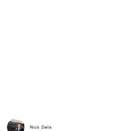
Nick Delis