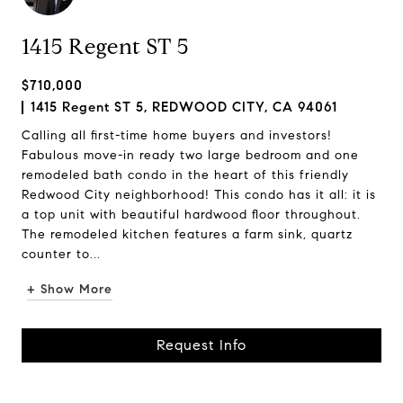
1415 Regent ST 5
$710,000
1415 Regent ST 5, REDWOOD CITY, CA 94061
Calling all first-time home buyers and investors!
Fabulous move-in ready two large bedroom and one
remodeled bath condo in the heart of this friendly
Redwood City neighborhood! This condo has it all: it is
a top unit with beautiful hardwood floor throughout.
The remodeled kitchen features a farm sink, quartz
counter to...
+ Show More
Request Info