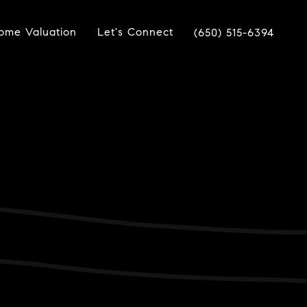
ome Valuation
Let's Connect
(650) 515-6394