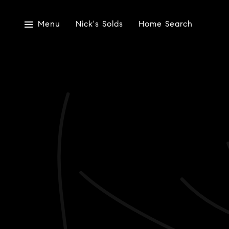
Menu
Nick's Solds
Home Search